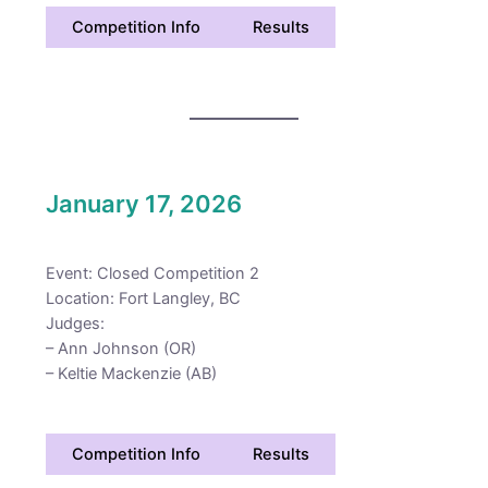
Competition Info
Results
January 17, 2026
Event: Closed Competition 2
Location: Fort Langley, BC
Judges:
– Ann Johnson (OR)
– Keltie Mackenzie (AB)
Competition Info
Results