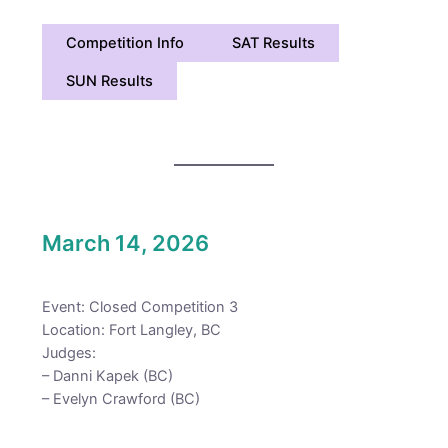
Competition Info
SAT Results
SUN Results
March 14, 2026
Event: Closed Competition 3
Location: Fort Langley, BC
Judges:
– Danni Kapek (BC)
– Evelyn Crawford (BC)