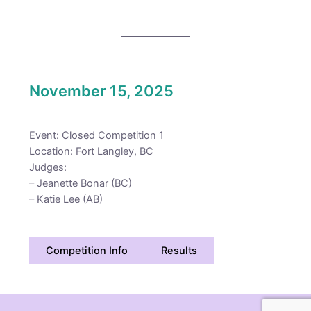
November 15, 2025
Event: Closed Competition 1
Location: Fort Langley, BC
Judges:
– Jeanette Bonar (BC)
– Katie Lee (AB)
Competition Info
Results