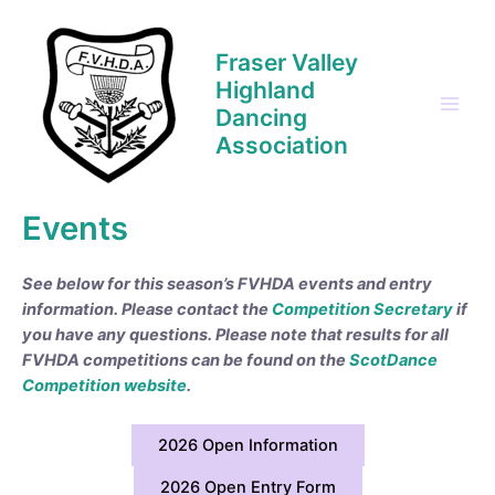
Skip
to
Fraser Valley
content
Highland
Dancing
Main
Association
Men
Events
See below for this season’s FVHDA events and entry
information. Please contact the
Competition Secretary
if
you have any questions.
Please note that results for all
FVHDA competitions can be found on the
ScotDance
Competition website
.
2026 Open Information
2026 Open Entry Form