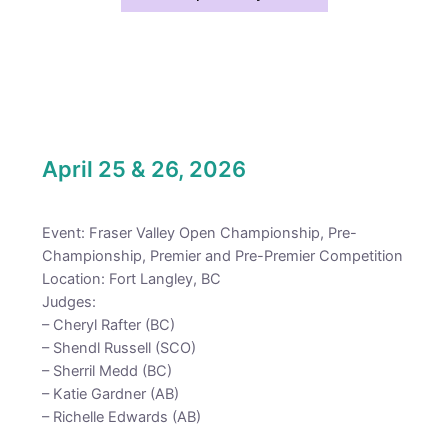
April 25 & 26, 2026
Event: Fraser Valley Open Championship, Pre-
Championship, Premier and Pre-Premier Competition
Location: Fort Langley, BC
Judges:
– Cheryl Rafter (BC)
– Shendl Russell (SCO)
– Sherril Medd (BC)
– Katie Gardner (AB)
– Richelle Edwards (AB)