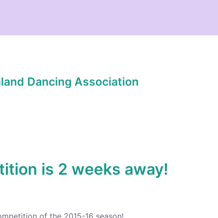
hland Dancing Association
tion is 2 weeks away!
ompetition of the 2015-16 season!