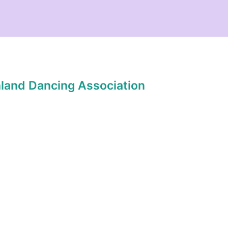
hland Dancing Association