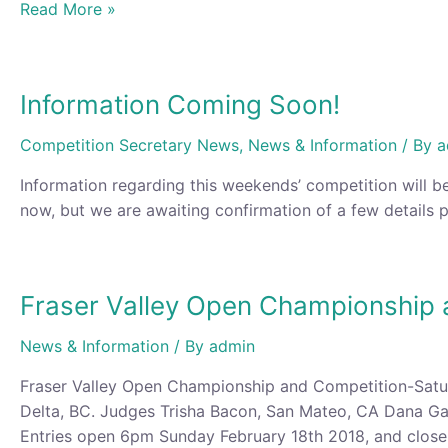
Information
Read More »
for
this
Saturday’s
Information Coming Soon!
Competition
Competition Secretary News
,
News & Information
/ By
a
Information regarding this weekends’ competition will be
now, but we are awaiting confirmation of a few details p
Fraser Valley Open Championship 
News & Information
/ By
admin
Fraser Valley Open Championship and Competition-Satu
Delta, BC. Judges Trisha Bacon, San Mateo, CA Dana Ga
Entries open 6pm Sunday February 18th 2018, and clos