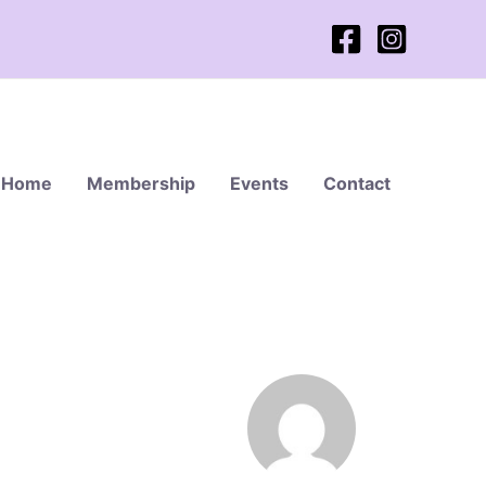
Home
Membership
Events
Contact