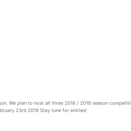
n. We plan to host all three 2018 / 2019 season competitio
bruary 23rd 2019 Stay tune for entries!