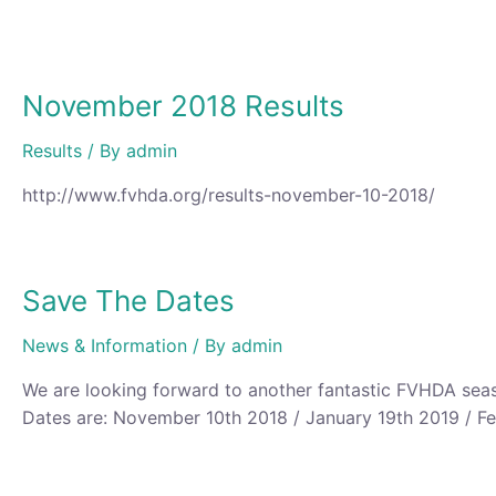
November 2018 Results
Results
/ By
admin
http://www.fvhda.org/results-november-10-2018/ ‎
Save The Dates
News & Information
/ By
admin
We are looking forward to another fantastic FVHDA seaso
Dates are: November 10th 2018 / January 19th 2019 / Fe