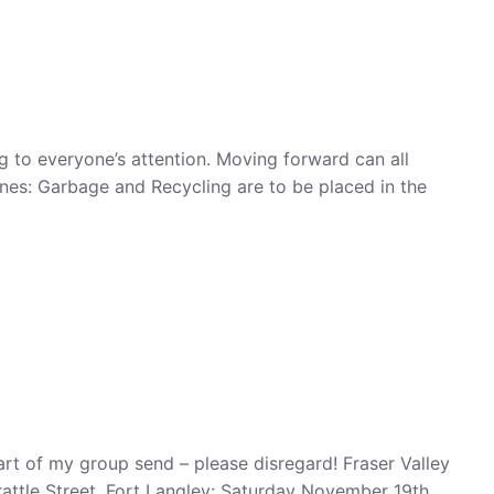
ng to everyone’s attention. Moving forward can all
ines: Garbage and Recycling are to be placed in the
art of my group send – please disregard! Fraser Valley
attle Street, Fort Langley: Saturday November 19th