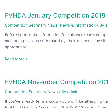
FVHDA January Competition 2018
Competition Secretary News
,
News & Information
/ By
a
Before I get to the information for this weekend’s compe
members please ensure that they, their dancers, any sibl
appropriate …
FVHDA
Read More »
January
Competition
2018
FVHDA November Competition 20
Competition Secretary News
/ By
admin
If you’ve already let me know you won’t be attending th
Highland Dancing Association 2016/2017 Season, Competi