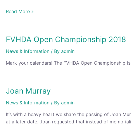
Fraser
Read More »
Valley
Open
Championship
FVHDA Open Championship 2018
and
Competition
News & Information
/ By
admin
2018
Mark your calendars! The FVHDA Open Championship is A
Joan Murray
News & Information
/ By
admin
It’s with a heavy heart we share the passing of Joan Mu
at a later date. Joan requested that instead of memoriali