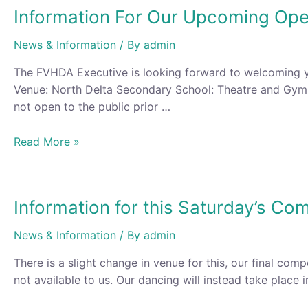
Information For Our Upcoming Op
News & Information
/ By
admin
The FVHDA Executive is looking forward to welcoming 
Venue: North Delta Secondary School: Theatre and Gymn
not open to the public prior …
Information
Read More »
For
Our
Upcoming
Information for this Saturday’s Com
Open
Championship
News & Information
/ By
admin
and
Competition
There is a slight change in venue for this, our final com
not available to us. Our dancing will instead take place