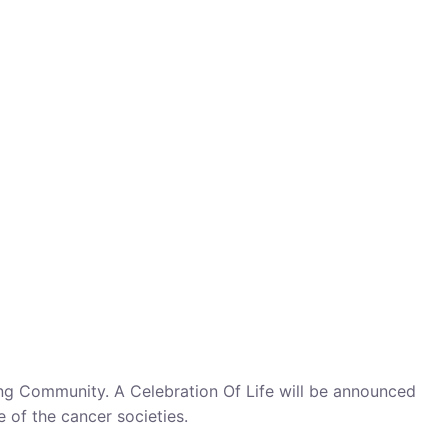
cing Community. A Celebration Of Life will be announced
e of the cancer societies.