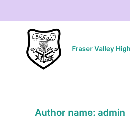
Skip
to
content
Fraser Valley Hig
Author name: admin