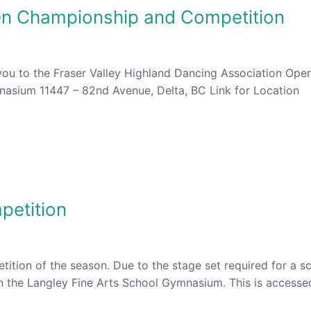
en Championship and Competition
you to the Fraser Valley Highland Dancing Association Op
asium 11447 – 82nd Avenue, Delta, BC Link for Location Li
petition
petition of the season. Due to the stage set required for a 
 in the Langley Fine Arts School Gymnasium. This is access