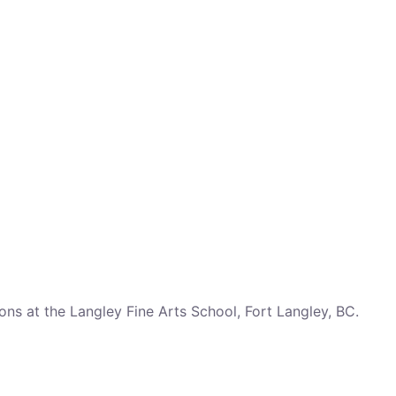
ns at the Langley Fine Arts School, Fort Langley, BC.