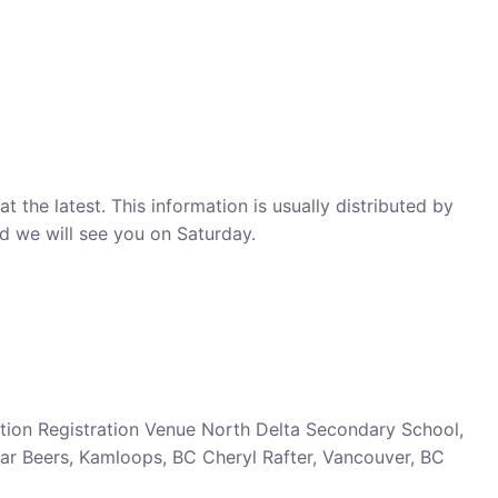
 the latest. This information is usually distributed by
nd we will see you on Saturday.
ion Registration Venue North Delta Secondary School,
ar Beers, Kamloops, BC Cheryl Rafter, Vancouver, BC