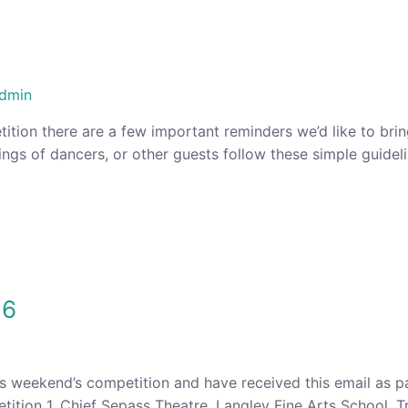
dmin
tition there are a few important reminders we’d like to bri
ings of dancers, or other guests follow these simple guidel
16
is weekend’s competition and have received this email as p
tion 1. Chief Sepass Theatre, Langley Fine Arts School, Tr