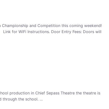
en Championship and Competition this coming weekend!
nk for WiFi Instructions. Door Entry Fees: Doors will
school production in Chief Sepass Theatre the theatre is
ed through the school. …