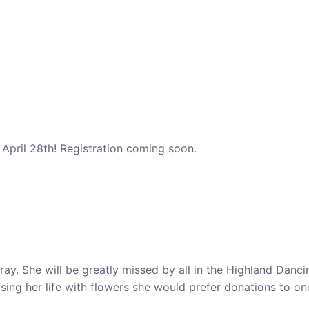
pril 28th! Registration coming soon.
rray. She will be greatly missed by all in the Highland Dan
sing her life with flowers she would prefer donations to on