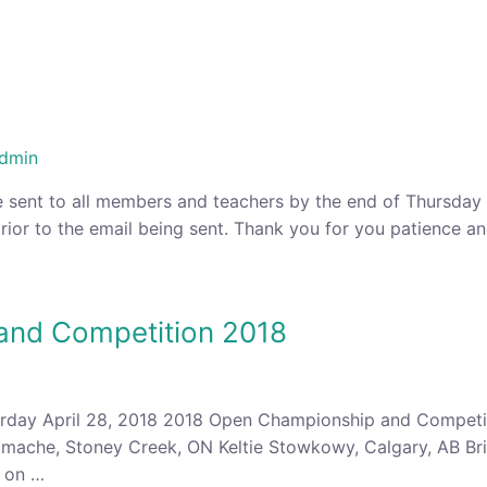
dmin
 sent to all members and teachers by the end of Thursday at
rior to the email being sent. Thank you for you patience a
and Competition 2018
rday April 28, 2018 2018 Open Championship and Competit
mache, Stoney Creek, ON Keltie Stowkowy, Calgary, AB Bri
e on …