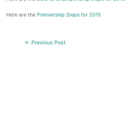
Here are the
Premiership Steps for 2015
Post
←
Previous Post
navigation