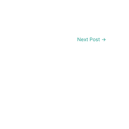
Next Post
→