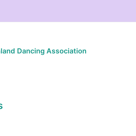
hland Dancing Association
s