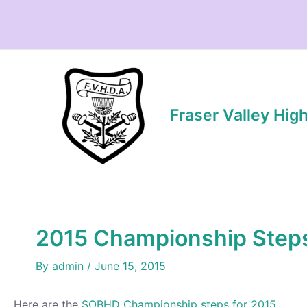
Skip
to
content
Fraser Valley Hig
2015 Championship Step
By
admin
/
June 15, 2015
Here are the
SOBHD Championship steps for 2015