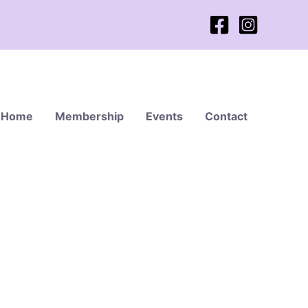
Home
Membership
Events
Contact