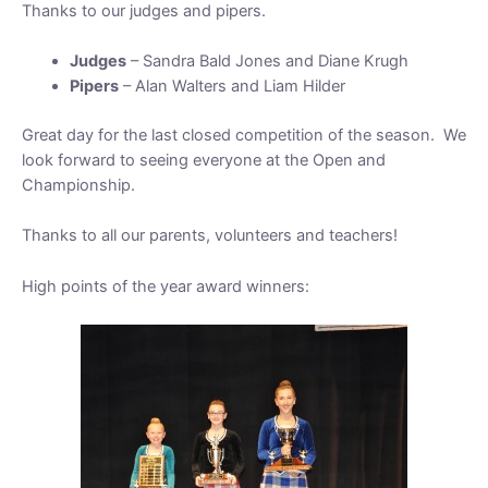
Thanks to our judges and pipers.
Judges
– Sandra Bald Jones and Diane Krugh
Pipers
– Alan Walters and Liam Hilder
Great day for the last closed competition of the season. We
look forward to seeing everyone at the Open and
Championship.
Thanks to all our parents, volunteers and teachers!
High points of the year award winners: