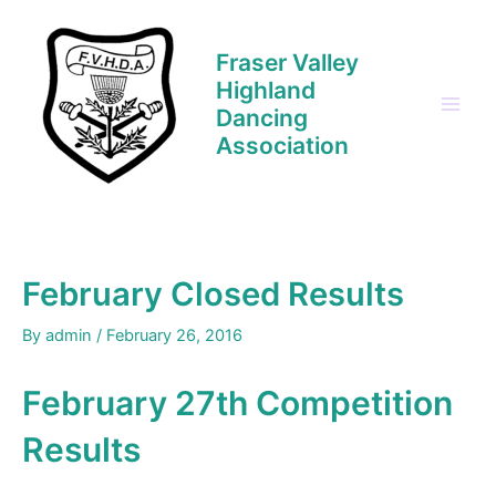
Skip
to
Fraser Valley
content
Highland
Dancing
Main
Association
Men
February Closed Results
By
admin
/
February 26, 2016
February 27th Competition
Results